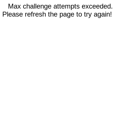
Max challenge attempts exceeded.
Please refresh the page to try again!