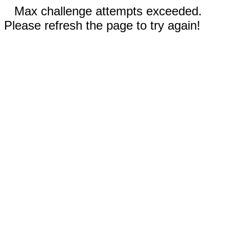
Max challenge attempts exceeded.
Please refresh the page to try again!