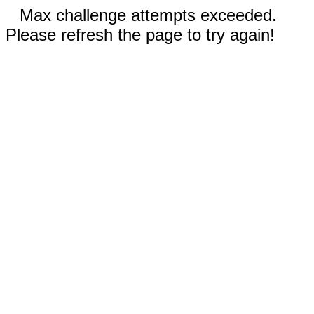
Max challenge attempts exceeded.
Please refresh the page to try again!