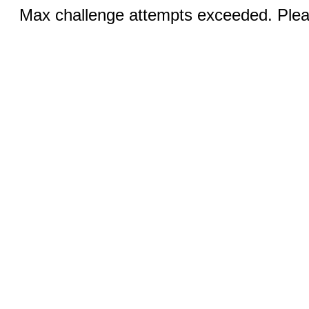
Max challenge attempts exceeded. Pleas