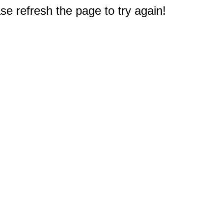
e refresh the page to try again!