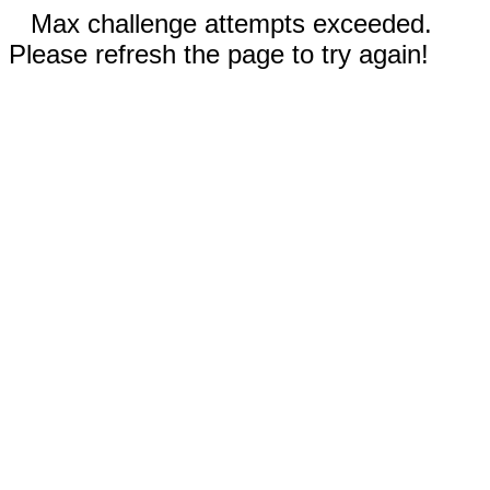
Max challenge attempts exceeded.
Please refresh the page to try again!