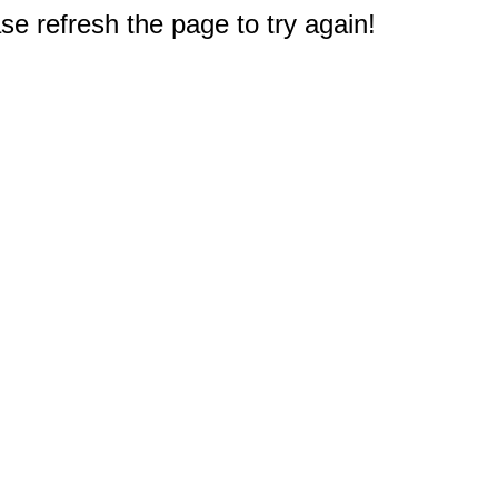
e refresh the page to try again!