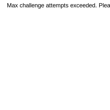
Max challenge attempts exceeded. Pleas