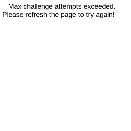
Max challenge attempts exceeded.
Please refresh the page to try again!