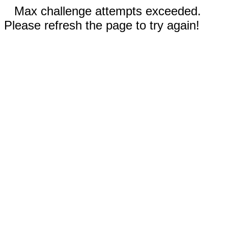
Max challenge attempts exceeded.
Please refresh the page to try again!