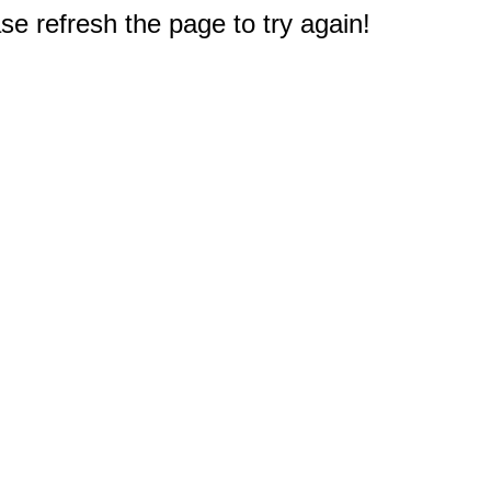
e refresh the page to try again!