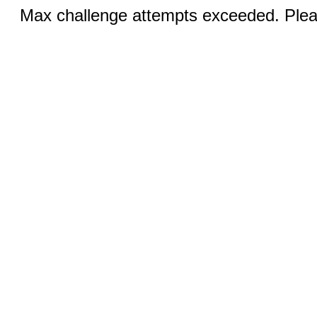
Max challenge attempts exceeded. Pleas