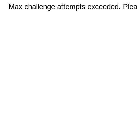
Max challenge attempts exceeded. Pleas