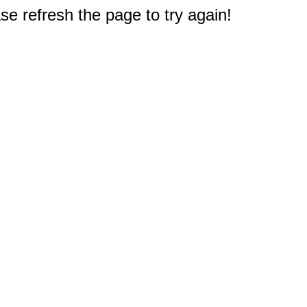
e refresh the page to try again!