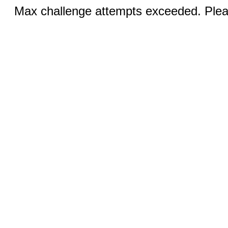
Max challenge attempts exceeded. Pleas