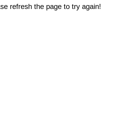
e refresh the page to try again!