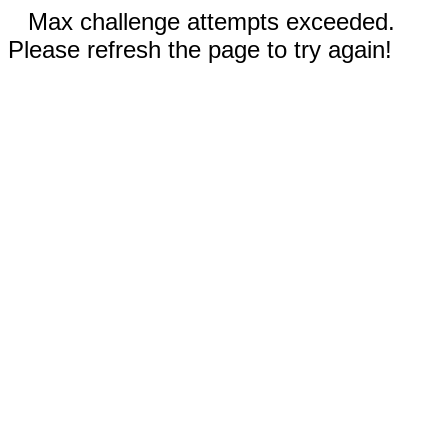
Max challenge attempts exceeded.
Please refresh the page to try again!