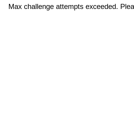
Max challenge attempts exceeded. Pleas