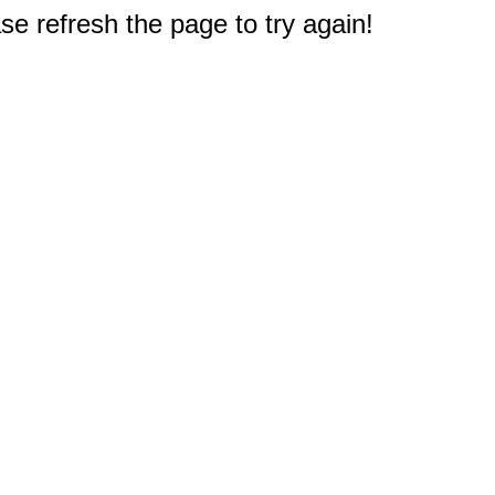
e refresh the page to try again!