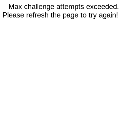
Max challenge attempts exceeded.
Please refresh the page to try again!