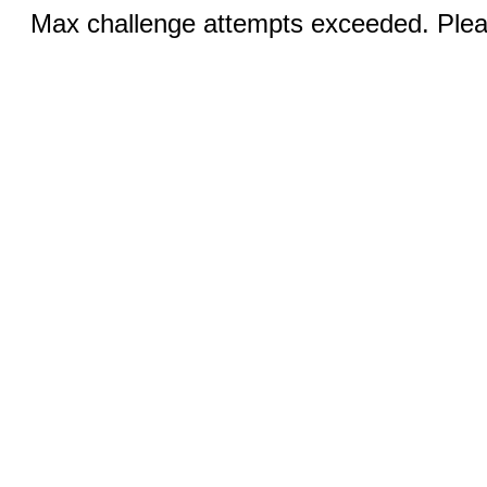
Max challenge attempts exceeded. Pleas