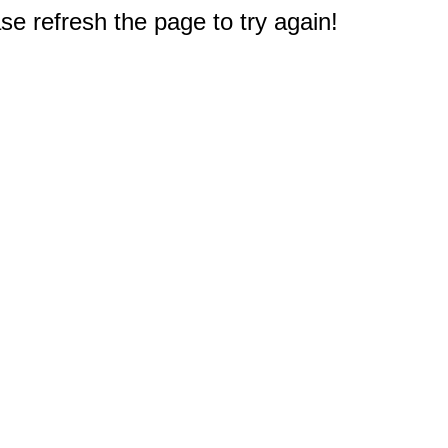
e refresh the page to try again!