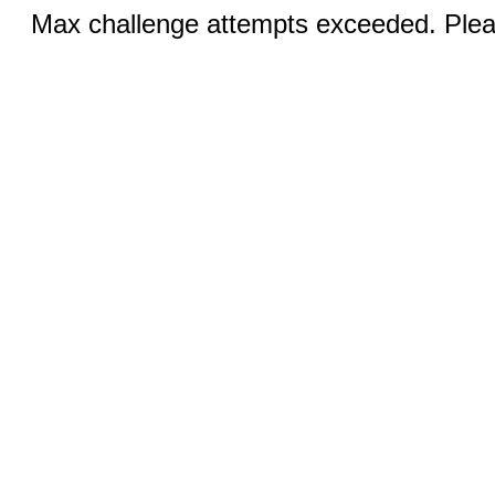
Max challenge attempts exceeded. Pleas