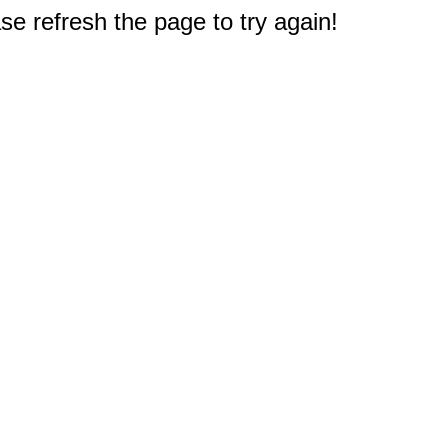
e refresh the page to try again!