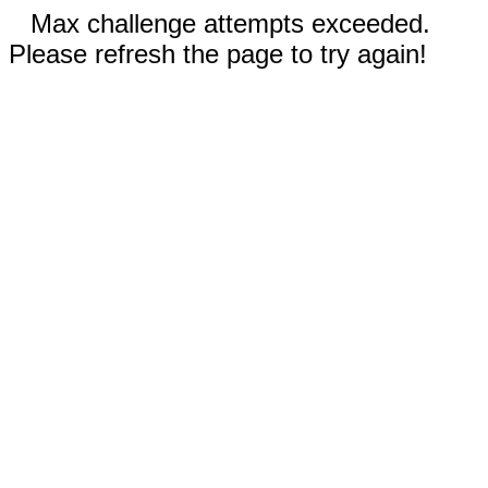
Max challenge attempts exceeded.
Please refresh the page to try again!