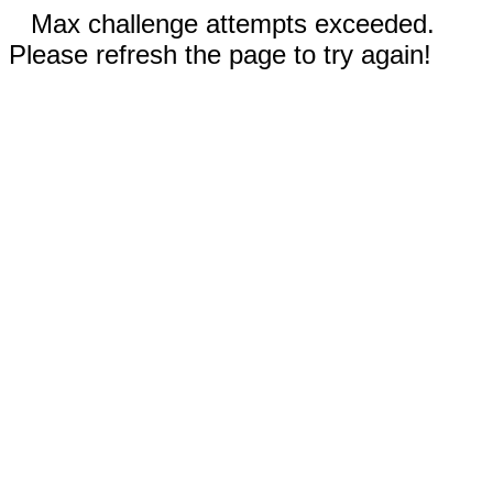
Max challenge attempts exceeded.
Please refresh the page to try again!