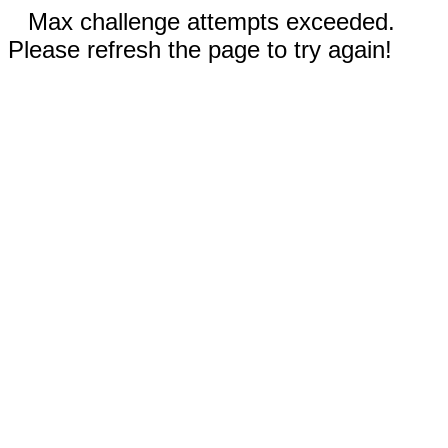
Max challenge attempts exceeded.
Please refresh the page to try again!