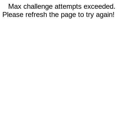
Max challenge attempts exceeded.
Please refresh the page to try again!