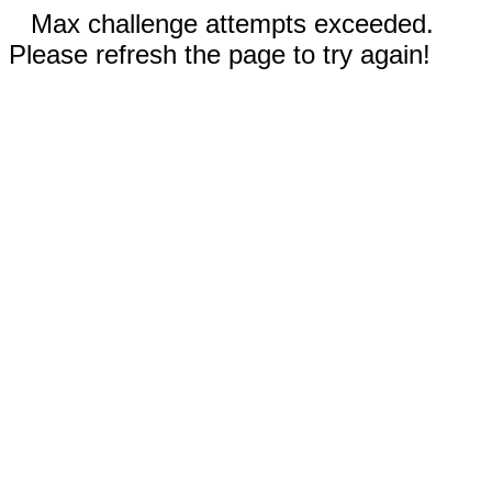
Max challenge attempts exceeded.
Please refresh the page to try again!