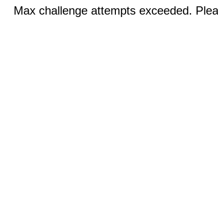
Max challenge attempts exceeded. Pleas