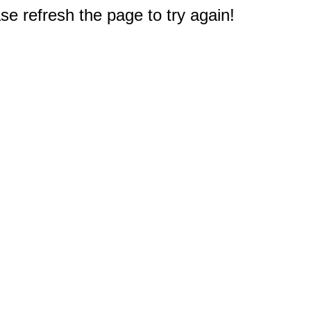
e refresh the page to try again!