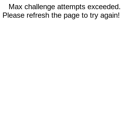
Max challenge attempts exceeded.
Please refresh the page to try again!