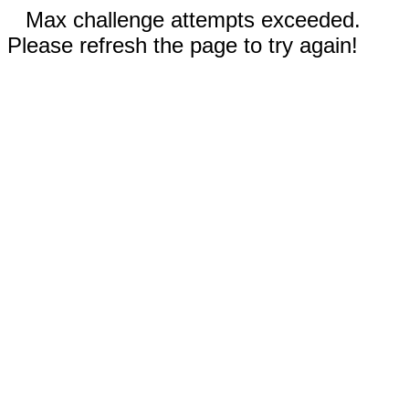
Max challenge attempts exceeded.
Please refresh the page to try again!