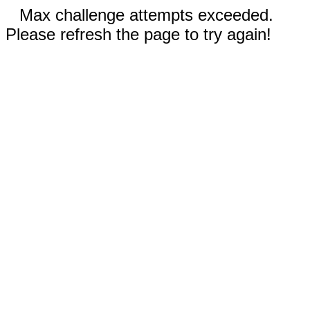
Max challenge attempts exceeded.
Please refresh the page to try again!