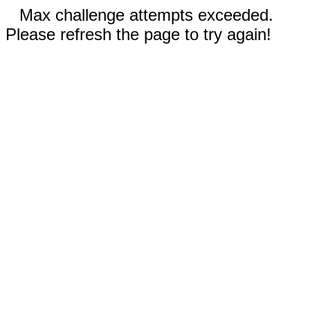
Max challenge attempts exceeded.
Please refresh the page to try again!