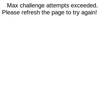
Max challenge attempts exceeded.
Please refresh the page to try again!