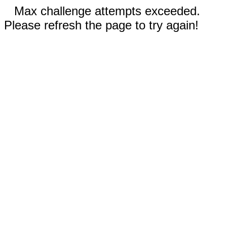
Max challenge attempts exceeded.
Please refresh the page to try again!