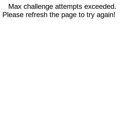
Max challenge attempts exceeded.
Please refresh the page to try again!