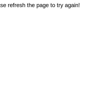
e refresh the page to try again!