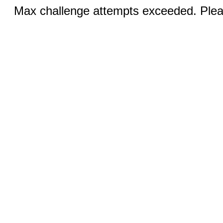
Max challenge attempts exceeded. Pleas