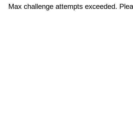
Max challenge attempts exceeded. Pleas