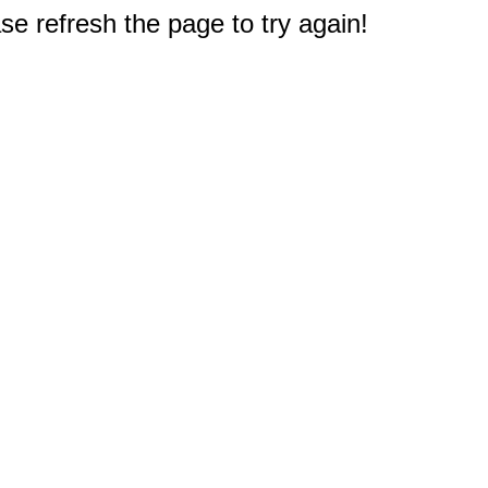
e refresh the page to try again!