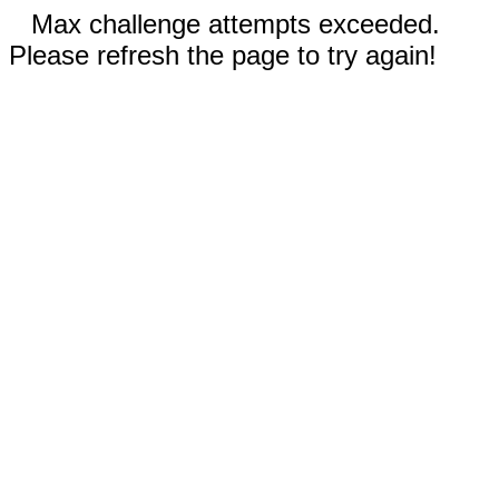
Max challenge attempts exceeded.
Please refresh the page to try again!