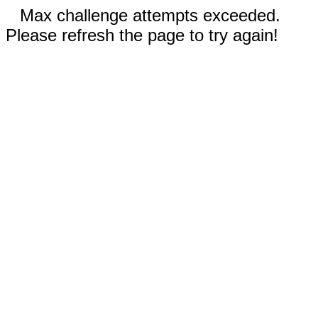
Max challenge attempts exceeded.
Please refresh the page to try again!