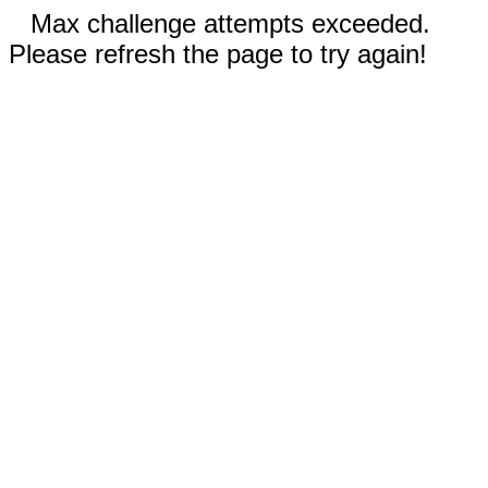
Max challenge attempts exceeded.
Please refresh the page to try again!