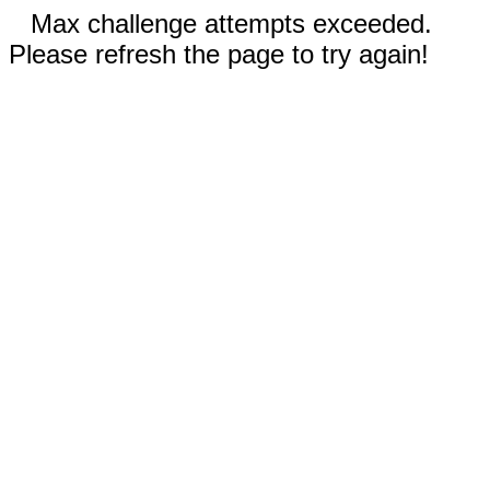
Max challenge attempts exceeded.
Please refresh the page to try again!