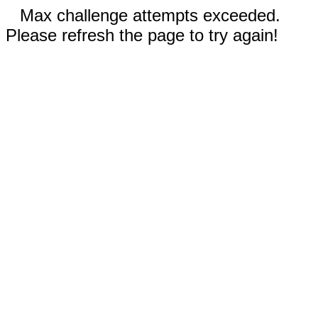
Max challenge attempts exceeded.
Please refresh the page to try again!