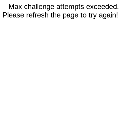
Max challenge attempts exceeded.
Please refresh the page to try again!