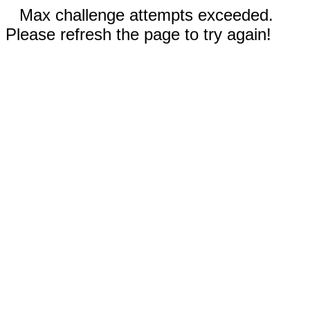
Max challenge attempts exceeded.
Please refresh the page to try again!