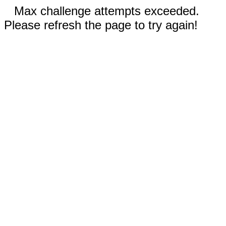
Max challenge attempts exceeded.
Please refresh the page to try again!