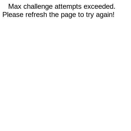
Max challenge attempts exceeded.
Please refresh the page to try again!