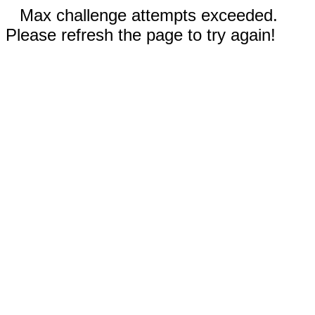
Max challenge attempts exceeded.
Please refresh the page to try again!